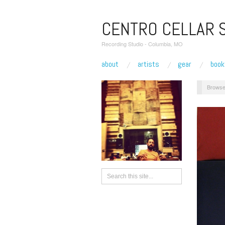
CENTRO CELLAR 
Recording Studio - Columbia, MO
about
artists
gear
book
Browse