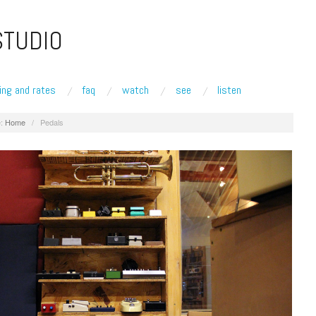
STUDIO
ing and rates
faq
watch
see
listen
:
Home
/
Pedals