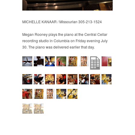
MICHELLE KANAAR / Missourian 305-213-1524
Megan Rooney plays the piano at the Central Cellar
recording studio in Columbia on Friday evening July
30. The piano was delivered earlier that day.