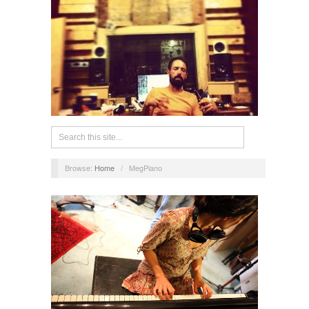
Browse:
Home
/
MegPiano