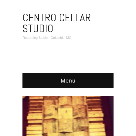
CENTRO CELLAR
STUDIO
Recording Studio - Columbia, MO
Menu