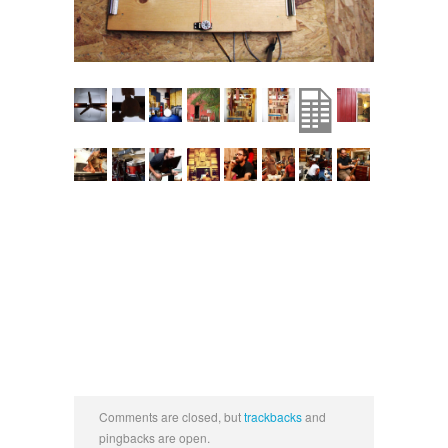
Comments are closed, but
trackbacks
and
pingbacks are open.