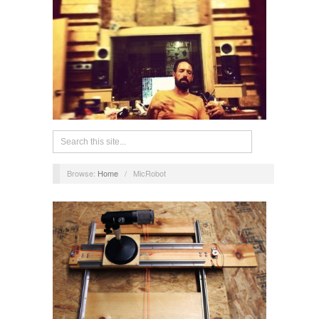
Browse:
Home
/
MicRobot