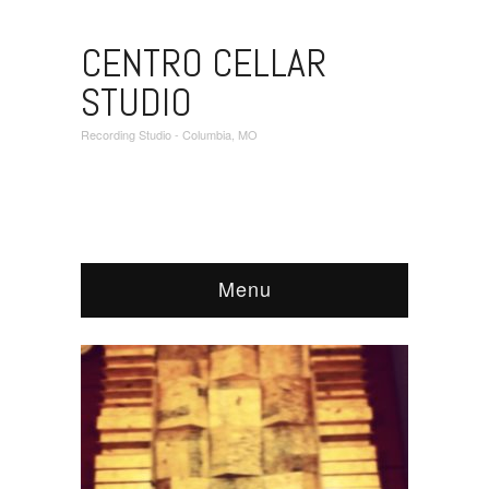
CENTRO CELLAR
STUDIO
Recording Studio - Columbia, MO
Menu