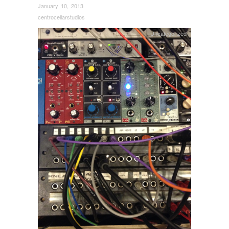
January 10, 2013
centrocellarstudios
Uncategorized