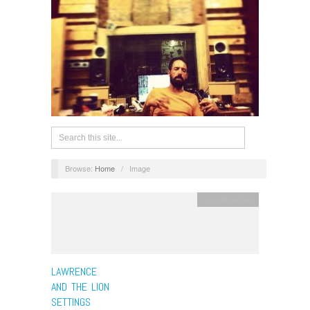
Browse:
Home
/
Image
Uncategorized
LAWRENCE
AND THE LION
SETTINGS