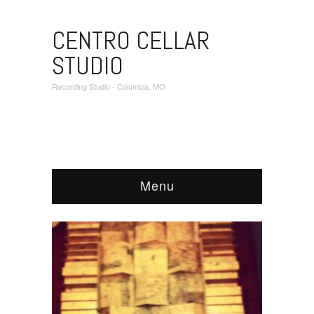
CENTRO CELLAR
STUDIO
Recording Studio - Columbia, MO
Menu