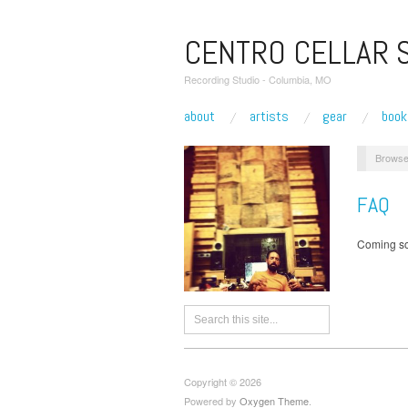
CENTRO CELLAR 
Recording Studio - Columbia, MO
about
artists
gear
book
Browse
FAQ
Coming so
Copyright © 2026
Powered by
Oxygen Theme
.