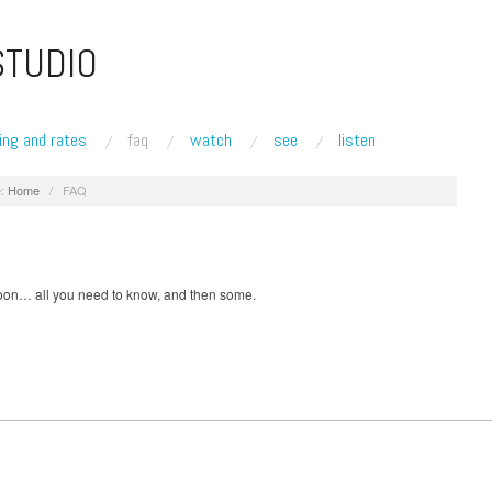
STUDIO
ing and rates
faq
watch
see
listen
:
Home
/
FAQ
on… all you need to know, and then some.