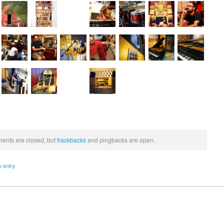
nts are closed, but
trackbacks
and pingbacks are open.
o entry