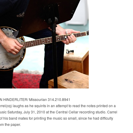
 HINDERLITER/ Missourian 314.210.8941
rel(cq) laughs as he squints in an attempt to read the notes printed on a
usic Saturday, July 31, 2010 at the Central Cellar recording studio. Carrel
f his band mates for printing the music so small, since he had difficulty
om the paper.