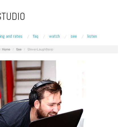
STUDIO
ing and rates
faq
watch
see
listen
:
Home
/
See
/
StevenLaughBanjo