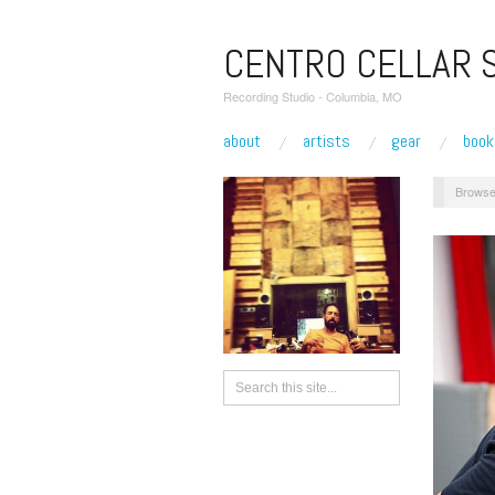
CENTRO CELLAR 
Recording Studio - Columbia, MO
about
artists
gear
book
Browse