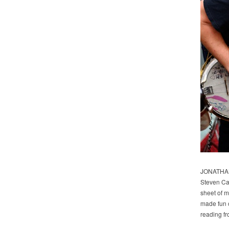
JONATHAN
Steven Car
sheet of m
made fun o
reading fr