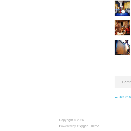
Comme
← Return t
Copyright © 2026
Powered by
Oxygen Theme
.