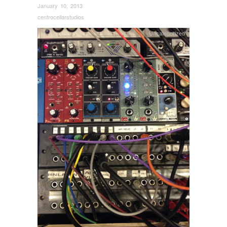
January 10, 2013
centrocellarstudios
Uncategorized