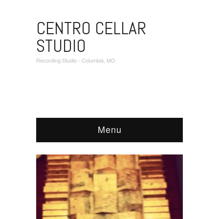
CENTRO CELLAR
STUDIO
Recording Studio - Columbia, MO
Menu