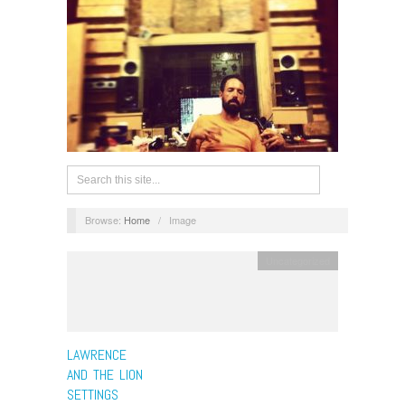
Browse:
Home
/
Image
Uncategorized
LAWRENCE
AND THE LION
SETTINGS