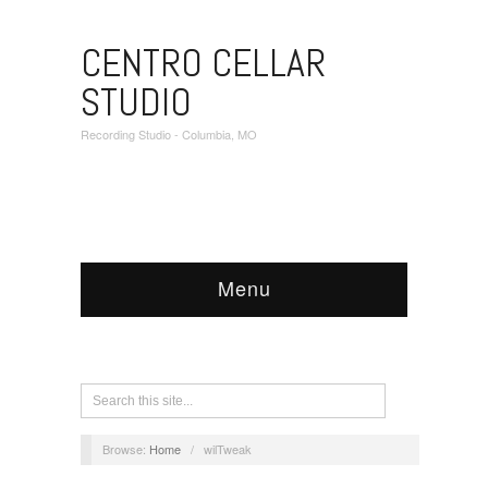
CENTRO CELLAR
STUDIO
Recording Studio - Columbia, MO
Menu
Browse:
Home
/
wilTweak