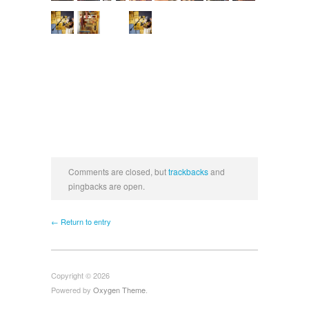
Comments are closed, but
trackbacks
and
pingbacks are open.
← Return to entry
Copyright © 2026
Powered by
Oxygen Theme
.