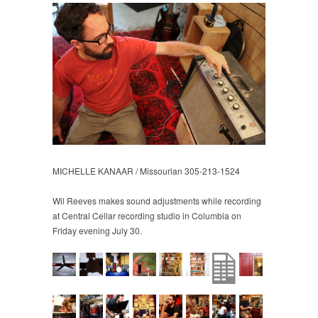
MICHELLE KANAAR / Missourian 305-213-1524
Wil Reeves makes sound adjustments while recording
at Central Cellar recording studio in Columbia on
Friday evening July 30.